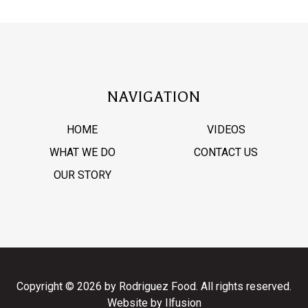
NAVIGATION
HOME
VIDEOS
WHAT WE DO
CONTACT US
OUR STORY
Copyright © 2026 by Rodriguez Food. All rights reserved.
Website by
Ilfusion