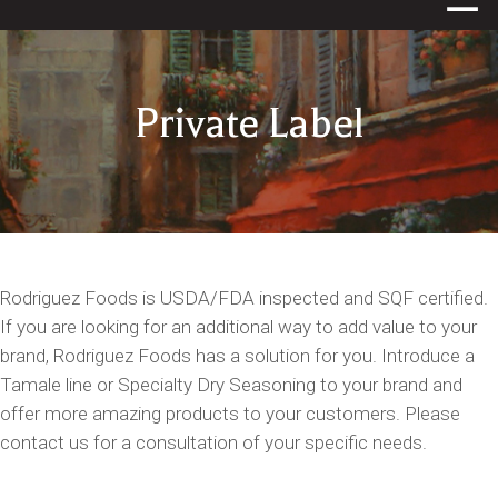
Private Label
Rodriguez Foods is USDA/FDA inspected and SQF certified.
If you are looking for an additional way to add value to your
brand, Rodriguez Foods has a solution for you. Introduce a
Tamale line or Specialty Dry Seasoning to your brand and
offer more amazing products to your customers. Please
contact us for a consultation of your specific needs.