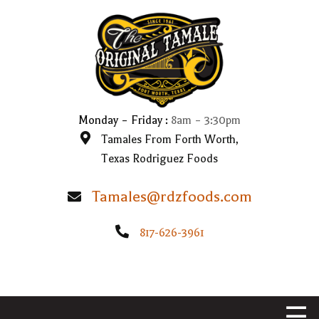
HOME
WHAT WE DO
OUR STORY
Monday – Friday :
8am – 3:30pm
Tamales From Forth Worth,
VIDEOS
Texas Rodriguez Foods
CONTACT US
Tamales@rdzfoods.com
817-626-3961
☰